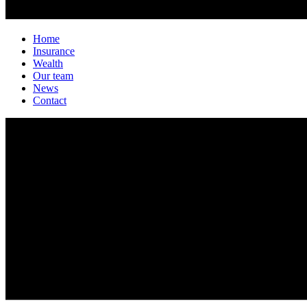
Home
Insurance
Wealth
Our team
News
Contact