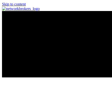
Skip to content