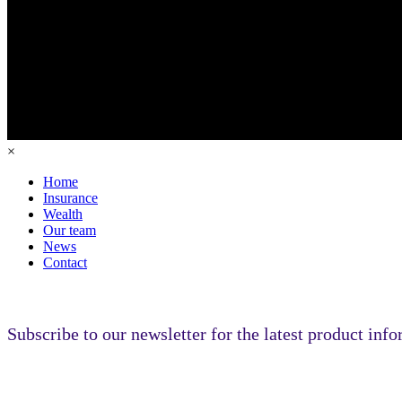
×
Home
Insurance
Wealth
Our team
News
Contact
Subscribe to our newsletter for the latest product inf
Subscribe to our newsletter